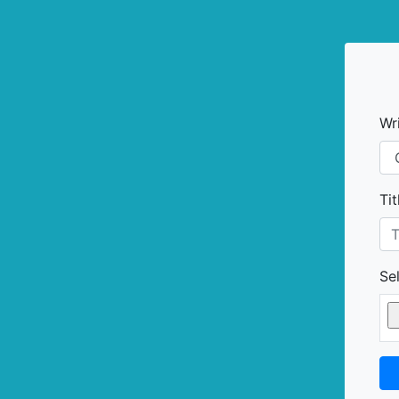
Wr
Tit
Sel