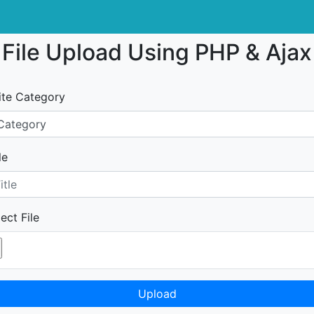
File Upload Using PHP & Ajax
ite Category
le
ect File
Upload