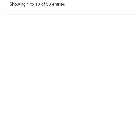
Showing 1 to 10 of 50 entries