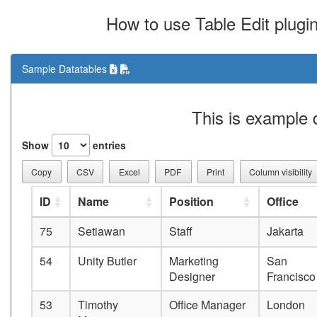
How to use Table Edit plugi
Sample Datatables
This is example 
Show
entries
Copy
CSV
Excel
PDF
Print
Column visibility
ID
Name
Position
Office
75
Setiawan
Staff
Jakarta
54
Unity Butler
Marketing
San
Designer
Francisco
53
Timothy
Office Manager
London