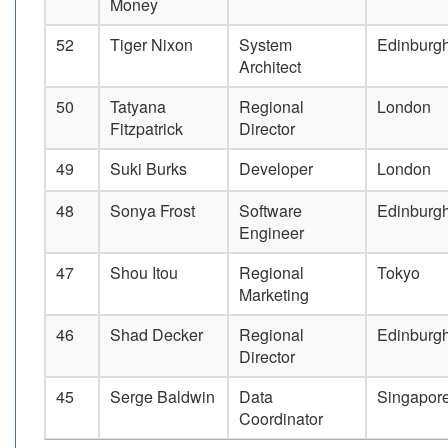
Money
52
Tiger Nixon
System
Edinburg
Architect
50
Tatyana
Regional
London
Fitzpatrick
Director
49
Suki Burks
Developer
London
48
Sonya Frost
Software
Edinburg
Engineer
47
Shou Itou
Regional
Tokyo
Marketing
46
Shad Decker
Regional
Edinburg
Director
45
Serge Baldwin
Data
Singapor
Coordinator