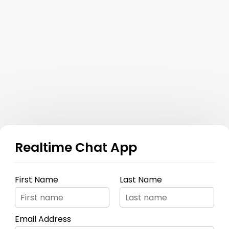
Realtime Chat App
First Name
Last Name
Email Address