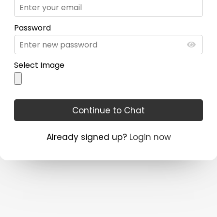
Password
Select Image
Already signed up?
Login now